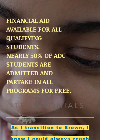
FINANCIAL AID
AVAILABLE FOR ALL
QUALIFYING
STUDENTS.
NEARLY 50% OF ADC
STUDENTS ARE
ADMITTED AND
PARTAKE IN ALL
PROGRAMS FOR FREE.
TESTIMONIALS
As I transition to Brown, I
know I could always reach