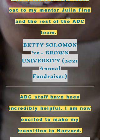
out to my mentor Julia Fine
and the rest of the ADC
team.
BETTY SOLOMON
'25 - BROWN
UNIVERSITY (2021
Annual
Fundraiser)
ADC staff have been
incredibly helpful. I am now
excited to make my
transition to Harvard.