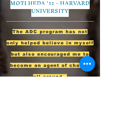
MOTI HEDA '22 - HARVARD
UNIVERSITY
The ADC program has not
only helped believe in myself
but also encouraged me to
become an agent of change
all around.
BLAIN SOLOMON
'22 - WILLIAMS
COLLEGE
Enrollment Agreement
Both parents, guardians, or other