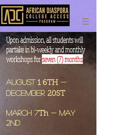
Upon admission, all students will
partake in bi-weekly and monthly
workshops for
seven (7) months
August
-
1 6TH
December
20ST
March 7
- May
Th
2nd