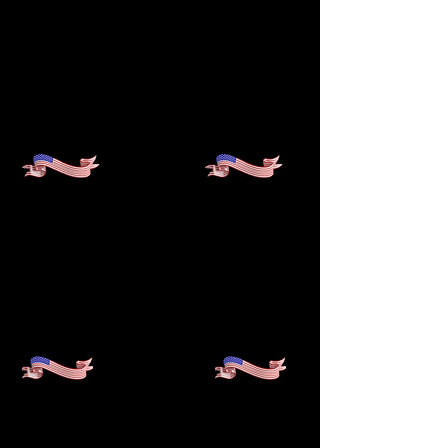
1st
NONPROFIT ESTABLISHED
TO PROVIDE COLLEGE
ACCESS FOR THE AFRICAN
DIASPORA IN THE UNITED
STATES
10
A DISTINGUISHED
-YEAR
RECORD OF EXCELLENCE,