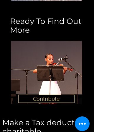
Ready To Find Out
More
Contribute
Make a Tax deductible
charitable