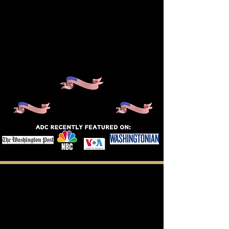
Meet Our
Scholars