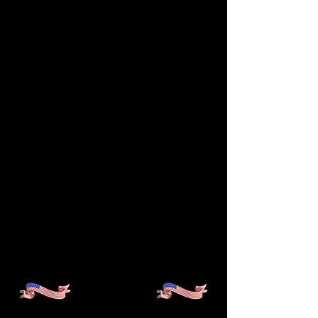
IMPACT, AND STUDENT
ACHIEVEMENT