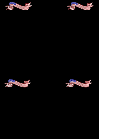
100%
ADC STUDENT
MATRICULATION RATE TO
FOUR-YEAR COLLEGES
FOR TEN CONSECUTIVE
YEARS
97%
COLLEGE GRADUATION
RATE FROM FOUR‑YEAR
COLLEGES AND
UNIVERSITIES — TEN YEARS
IN A ROW!