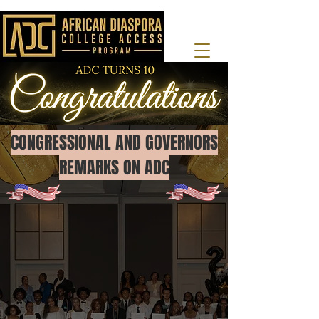
CONGRESSIONAL AND GOVERNORS
REMARKS ON ADC