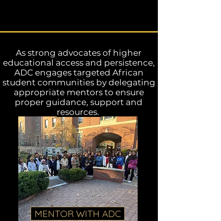
As strong advocates of higher
educational access and persistence,
ADC engages targeted African
student communities by delegating
appropriate mentors to ensure
proper guidance, support and
resources.
MENTOR WITH ADC